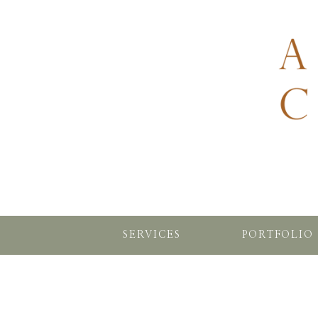
SERVICES
PORTFOLIO