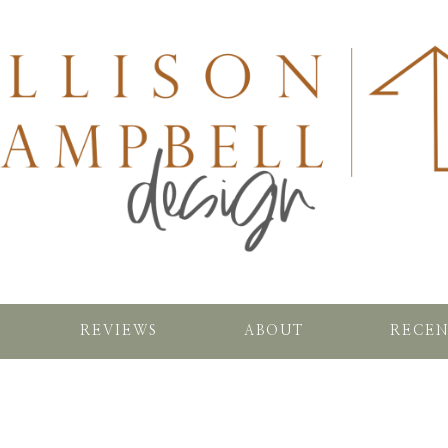
REVIEWS
ABOUT
RECEN