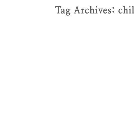
Tag Archives:
chi