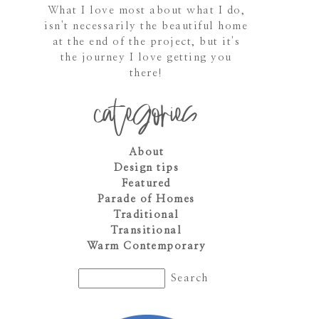
What I love most about what I do,
isn't necessarily the beautiful home
at the end of the project, but it's
the journey I love getting you
there!
categories
About
Design tips
Featured
Parade of Homes
Traditional
Transitional
Warm Contemporary