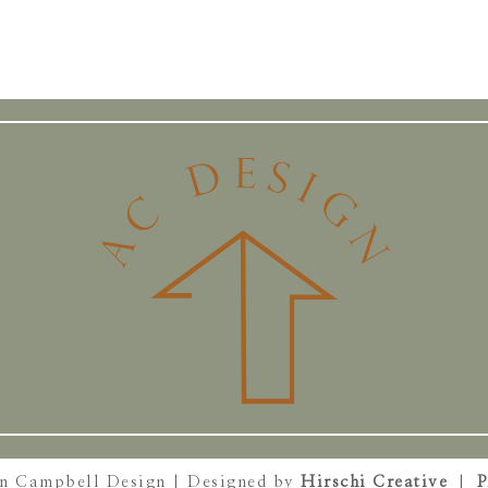
on Campbell Design | Designed by
Hirschi Creative
|
P