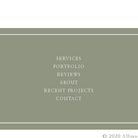
SERVICES
PORTFOLIO
REVIEWS
ABOUT
RECENT PROJECTS
CONTACT
© 2020 Allis