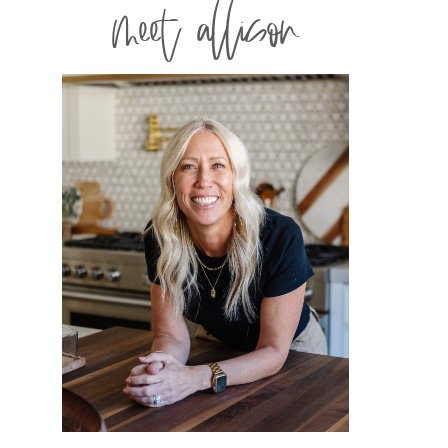
meet allison