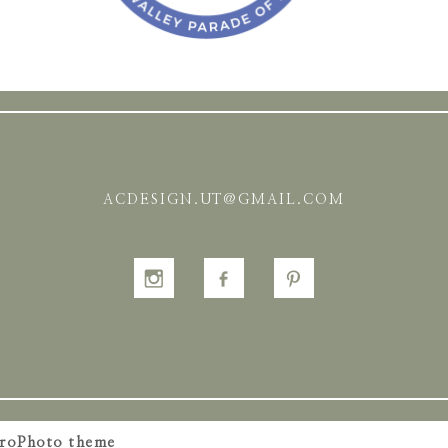
ACDESIGN.UT@GMAIL.COM
roPhoto theme