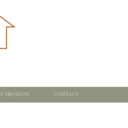
T PROJECTS
CONTACT