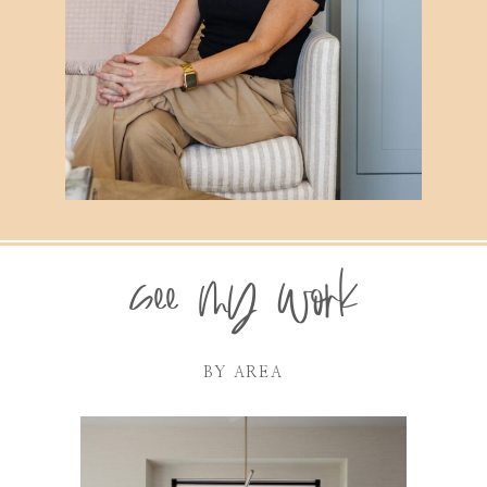
see my work
BY AREA