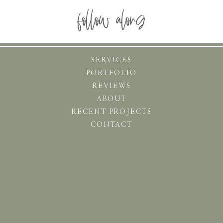
follow along
SERVICES
PORTFOLIO
REVIEWS
ABOUT
RECENT PROJECTS
CONTACT