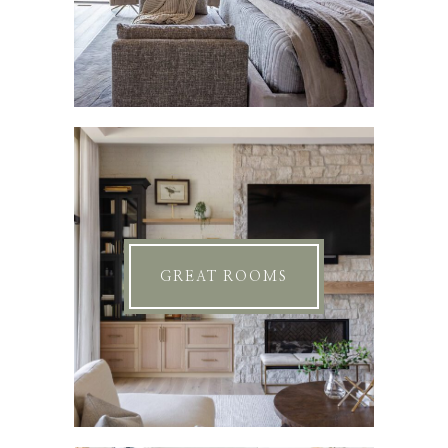
GREAT ROOMS