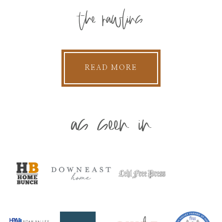
the rawlins
READ MORE
as seen in