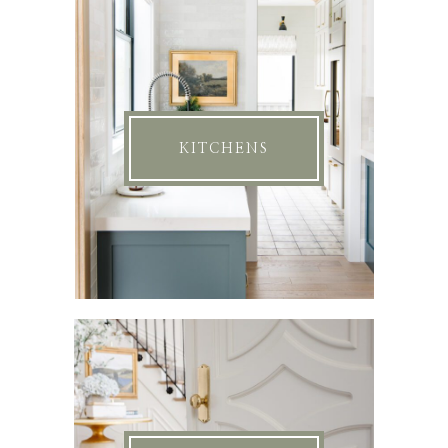
KITCHENS