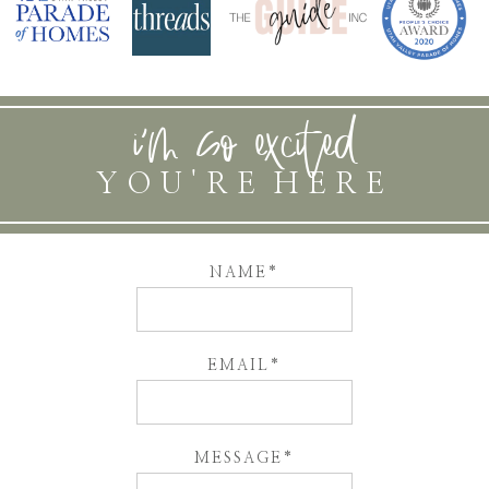
i'm so excited
YOU'RE HERE
NAME
EMAIL
MESSAGE