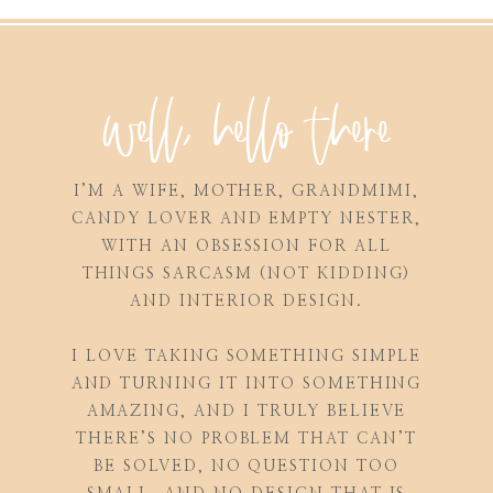
well, hello there
I’M A WIFE, MOTHER, GRANDMIMI,
CANDY LOVER AND EMPTY NESTER,
WITH AN OBSESSION FOR ALL
THINGS SARCASM (NOT KIDDING)
AND INTERIOR DESIGN.
I LOVE TAKING SOMETHING SIMPLE
AND TURNING IT INTO SOMETHING
AMAZING, AND I TRULY BELIEVE
THERE’S NO PROBLEM THAT CAN’T
BE SOLVED, NO QUESTION TOO