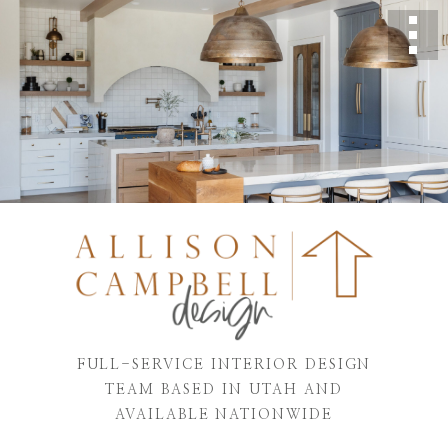
FULL-SERVICE INTERIOR DESIGN
TEAM BASED IN UTAH AND
AVAILABLE NATIONWIDE