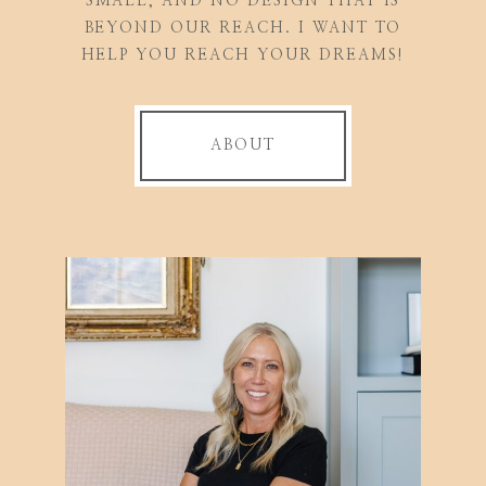
SMALL, AND NO DESIGN THAT IS
BEYOND OUR REACH. I WANT TO
HELP YOU REACH YOUR DREAMS!
ABOUT