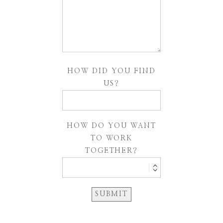
HOW DID YOU FIND
US?
HOW DO YOU WANT
TO WORK
TOGETHER?