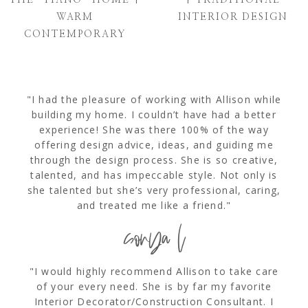
WARM
INTERIOR DESIGN
CONTEMPORARY
"I had the pleasure of working with Allison while
building my home. I couldn’t have had a better
experience! She was there 100% of the way
offering design advice, ideas, and guiding me
through the design process. She is so creative,
talented, and has impeccable style. Not only is
she talented but she’s very professional, caring,
and treated me like a friend."
sonya l
"I would highly recommend Allison to take care
of your every need. She is by far my favorite
Interior Decorator/Construction Consultant. I