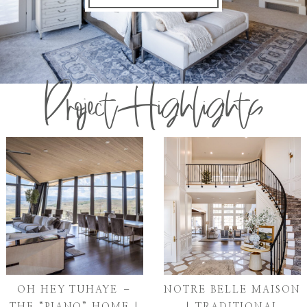
Project Highlights
OH HEY TUHAYE –
NOTRE BELLE MAISON
THE “PIANO” HOME |
| TRADITIONAL