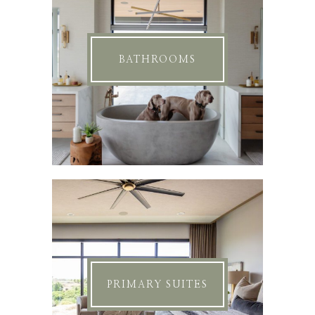
BATHROOMS
PRIMARY SUITES