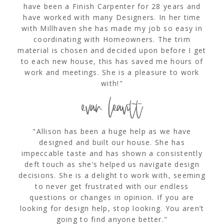
have been a Finish Carpenter for 28 years and
have worked with many Designers. In her time
with Millhaven she has made my job so easy in
coordinating with Homeowners. The trim
material is chosen and decided upon before I get
to each new house, this has saved me hours of
work and meetings. She is a pleasure to work
with!"
evan leavitt
"Allison has been a huge help as we have
designed and built our house. She has
impeccable taste and has shown a consistently
deft touch as she’s helped us navigate design
decisions. She is a delight to work with, seeming
to never get frustrated with our endless
questions or changes in opinion. If you are
looking for design help, stop looking. You aren’t
going to find anyone better."