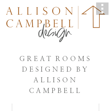
GREAT ROOMS
DESIGNED BY
ALLISON
CAMPBELL