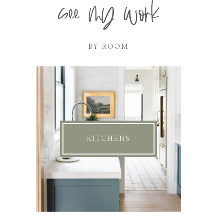
see my work
BY ROOM
KITCHENS