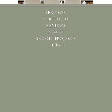
SERVICES
PORTFOLIO
REVIEWS
ABOUT
RECENT PROJECTS
CONTACT