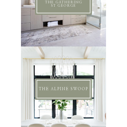
THE GATHERING
ST GEORGE
THE ALPINE SWOOP