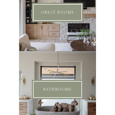
GREAT ROOMS
BATHROOMS