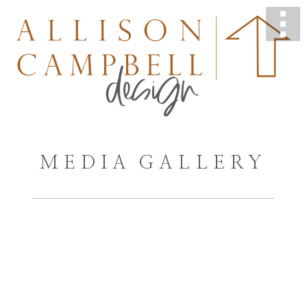
MEDIA GALLERY