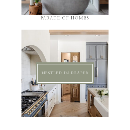
PARADE OF HOMES
NESTLED IN DRAPER