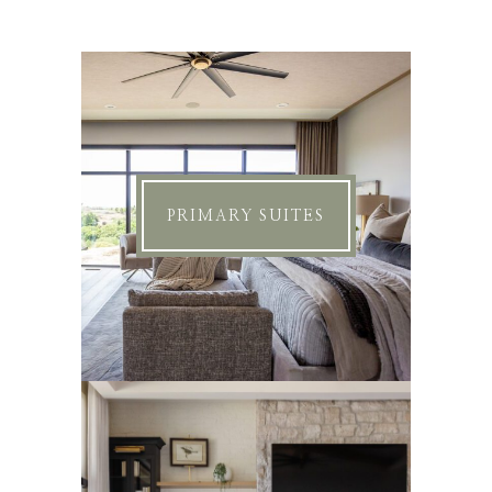
PRIMARY SUITES