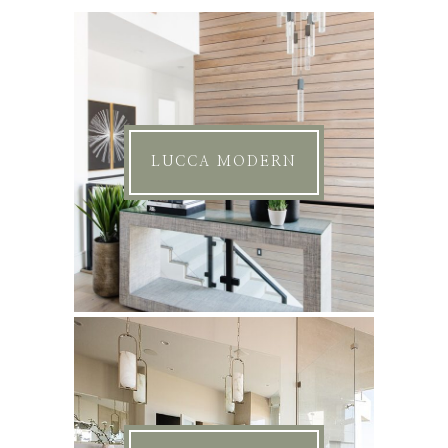
LUCCA MODERN