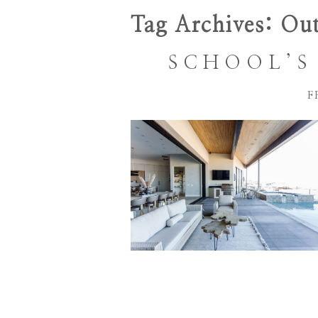
Tag Archives:
Out
SCHOOL’S 
F