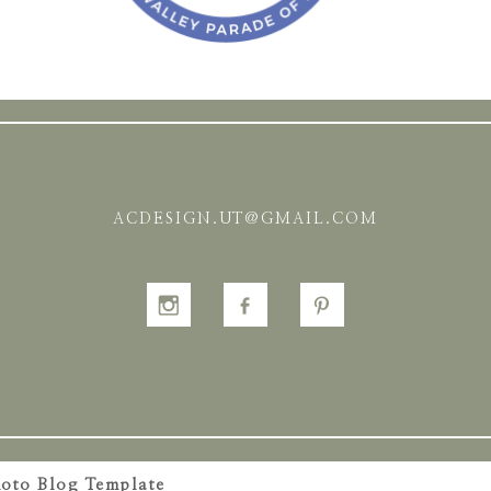
ACDESIGN.UT@GMAIL.COM
oto Blog Template