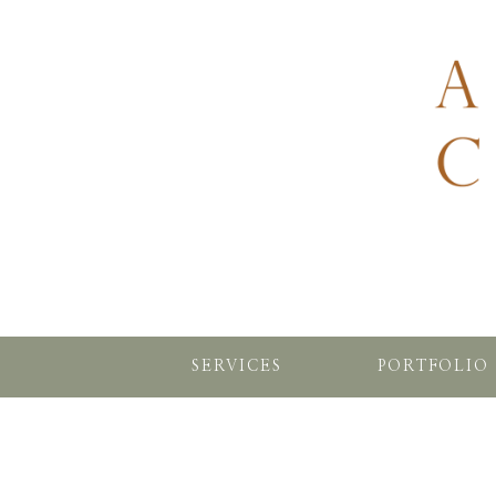
SERVICES
PORTFOLIO