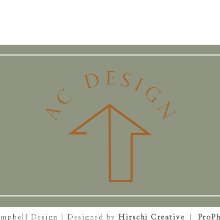
ampbell Design | Designed by
Hirschi Creative
|
ProPh