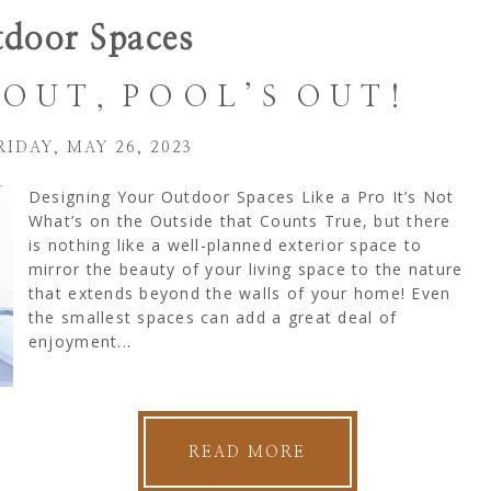
door Spaces
OUT, POOL’S OUT!
RIDAY, MAY 26, 2023
Designing Your Outdoor Spaces Like a Pro It’s Not
What’s on the Outside that Counts True, but there
is nothing like a well-planned exterior space to
mirror the beauty of your living space to the nature
that extends beyond the walls of your home! Even
the smallest spaces can add a great deal of
enjoyment...
READ MORE