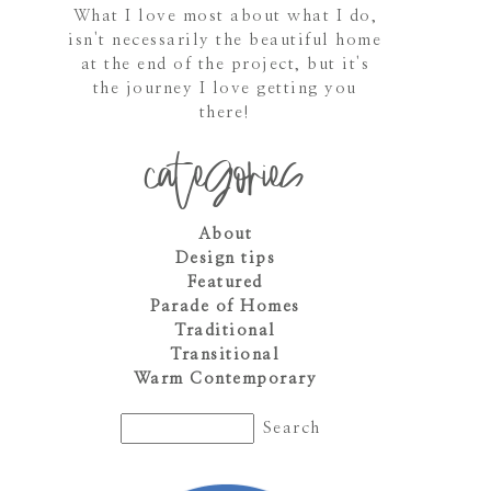
What I love most about what I do,
isn't necessarily the beautiful home
at the end of the project, but it's
the journey I love getting you
there!
categories
About
Design tips
Featured
Parade of Homes
Traditional
Transitional
Warm Contemporary