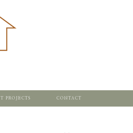
T PROJECTS
CONTACT