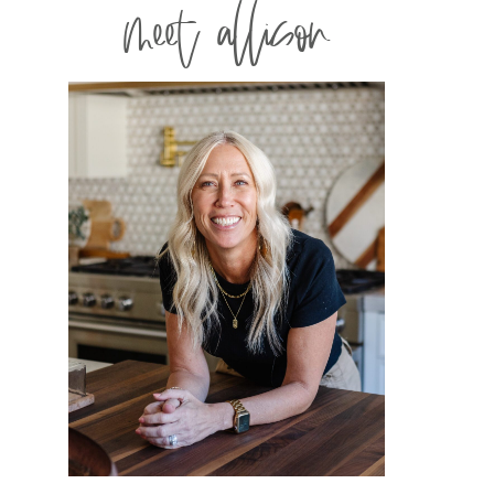
meet allison