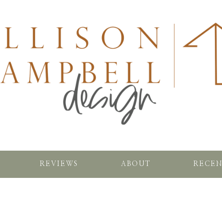
REVIEWS
ABOUT
RECEN