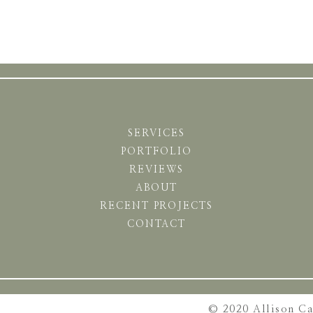
SERVICES
PORTFOLIO
REVIEWS
ABOUT
RECENT PROJECTS
CONTACT
© 2020 Allison C