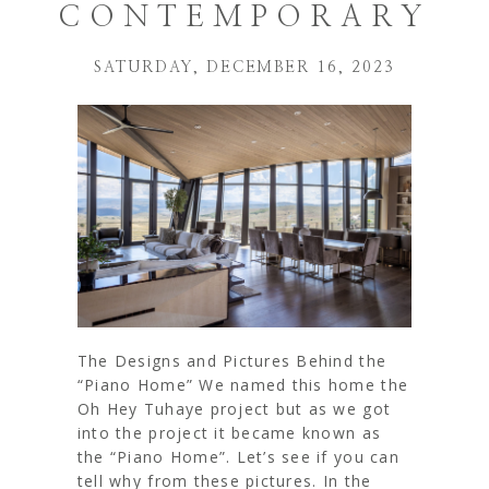
CONTEMPORARY
SATURDAY, DECEMBER 16, 2023
The Designs and Pictures Behind the
“Piano Home” We named this home the
Oh Hey Tuhaye project but as we got
into the project it became known as
the “Piano Home”. Let’s see if you can
tell why from these pictures. In the