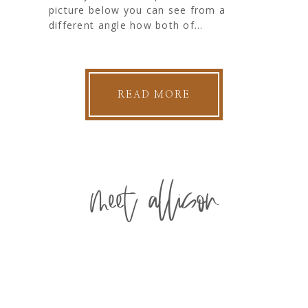
picture below you can see from a
different angle how both of...
READ MORE
meet allison