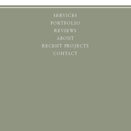
SERVICES
PORTFOLIO
REVIEWS
ABOUT
RECENT PROJECTS
CONTACT