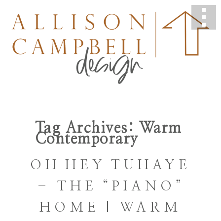
Tag Archives:
Warm
Contemporary
OH HEY TUHAYE
– THE “PIANO”
HOME | WARM