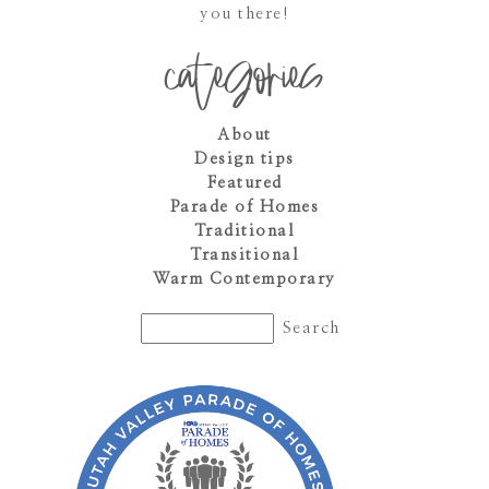
you there!
categories
About
Design tips
Featured
Parade of Homes
Traditional
Transitional
Warm Contemporary