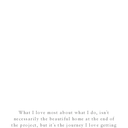
What I love most about what I do, isn't
necessarily the beautiful home at the end of
the project, but it's the journey I love getting